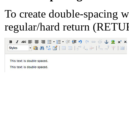
To create double-spacing wi
regular/hard return (RETU