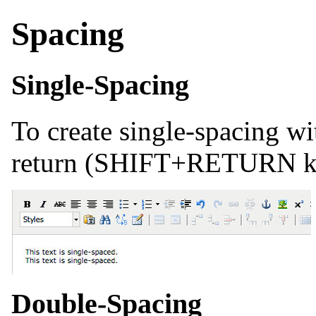
Spacing
Single-Spacing
To create single-spacing wi
return (SHIFT+RETURN ke
Double-Spacing