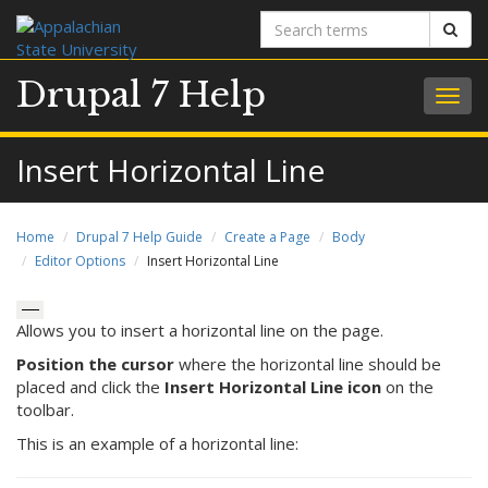
Search
Sear
terms
Drupal 7 Help
Togg
navig
Insert Horizontal Line
Home
Drupal 7 Help Guide
Create a Page
Body
Editor Options
Insert Horizontal Line
Allows you to insert a horizontal line on the page.
Position the cursor
where the horizontal line should be
placed and click the
Insert Horizontal Line icon
on the
toolbar.
This is an example of a horizontal line: