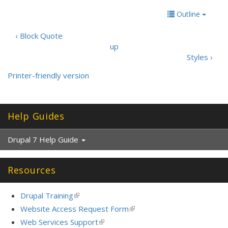
Outline
‹ Block Quote
up
Styles ›
Printer-friendly version
Help Guides
Drupal 7 Help Guide
Resources
Drupal Training
(link
is
Website Access Request Form
(link
external)
is
Web Services Support
(link