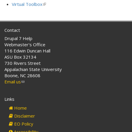
external)
is
Virtual Toolbox
(link
external)
is
external)
Contact
Drupal 7 Help
Webmaster's Office
116 Edwin Duncan Hall
ASU Box 32134
730 Rivers Street
Appalachian State University
Boone, NC 28608
Email us
(link
sends
e-
Links
mail)
Home
Disclaimer
EO Policy
Accessibility