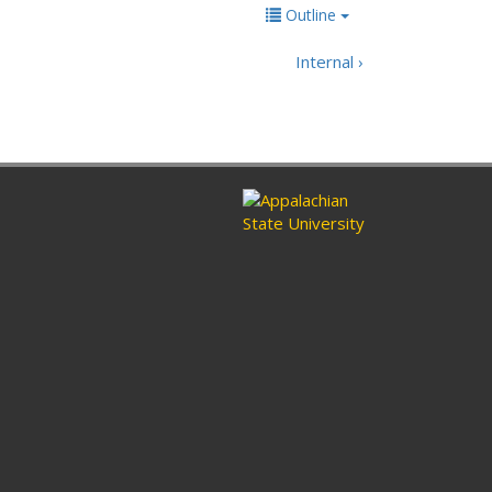
Outline
Internal ›