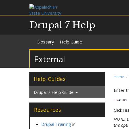
Drupal 7 Help
Glossary
Help Guide
External
Home
Help Guides
Enter t
Drupal 7 Help Guide
Resources
Click
In
NOTE: Ex
Drupal Training
(link
the opti