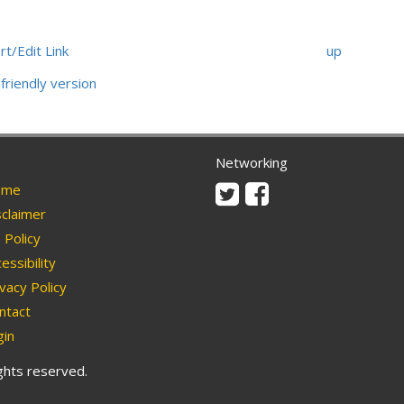
rt/Edit Link
up
friendly version
Networking
Twitter
Facebook
me
claimer
Policy
essibility
vacy Policy
ntact
in
ights reserved.