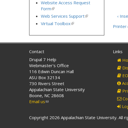
is
Website Access Request
external)
Form
(link
is
Web Services Support
(link
‹ Inse
external)
is
Virtual Toolbox
(link
Printer-
external)
is
external)
Contact
Links
Drupal 7 Help
Ho
Webmaster's Office
Dis
116 Edwin Duncan Hall
EO 
ASU Box 32134
Acc
730 Rivers Street
Appalachian State University
Pri
Boone, NC 28608
Co
Email us
(link
Log
sends
e-
Copyright 2026 Appalachian State University. All r
mail)