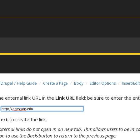
Drupal 7 Help Guide
Create a Page
Body
Editor Options
Insert/Edit
he external link URL in the
Link URL
ﬁeld; be sure to enter the entir
sert
to create the link.
ternal links do not open in an new tab. This allows users to be in co
on to use the Back-button to return to the previous page.