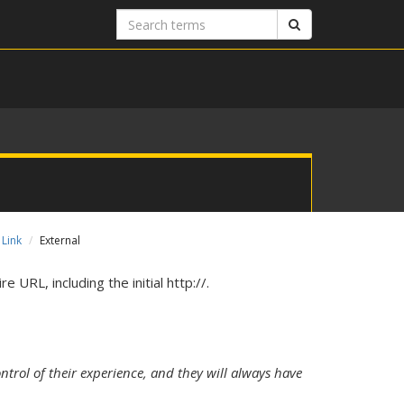
Search
Search
terms
 Link
External
e URL, including the initial http://.
ntrol of their experience, and they will always have