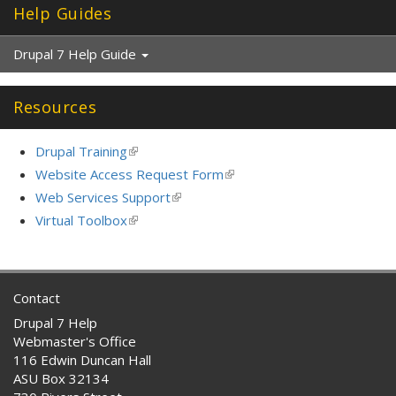
Help Guides
r
n
a
Drupal 7 Help Guide
l
)
Resources
Drupal Training
(link
is
Website Access Request Form
(link
external)
is
Web Services Support
(link
external)
is
Virtual Toolbox
(link
external)
is
external)
Contact
Drupal 7 Help
Webmaster's Office
116 Edwin Duncan Hall
ASU Box 32134