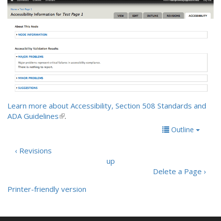
Learn more about Accessibility, Section 508 Standards and
ADA Guidelines
(
.
l
Outline
i
n
‹ Revisions
k
up
i
Delete a Page ›
s
e
Printer-friendly version
x
t
e