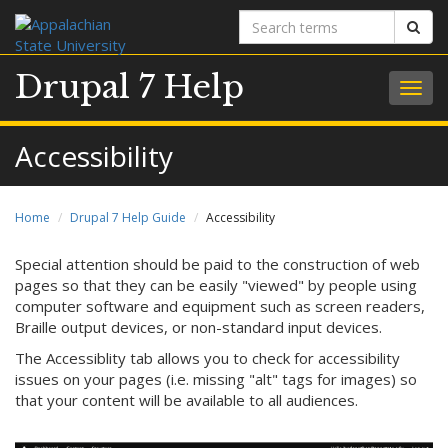
Search
Sear
terms
Drupal 7 Help
Togg
navig
Accessibility
Home
Drupal 7 Help Guide
Accessibility
Special attention should be paid to the construction of web
pages so that they can be easily "viewed" by people using
computer software and equipment such as screen readers,
Braille output devices, or non-standard input devices.
The Accessiblity tab allows you to check for accessibility
issues on your pages (i.e. missing "alt" tags for images) so
that your content will be available to all audiences.