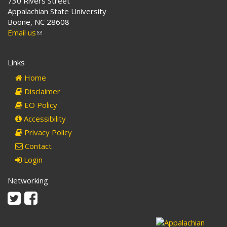
730 Rivers Street
Appalachian State University
Boone, NC 28608
Email us
(link
sends
e-
Links
mail)
Home
Disclaimer
EO Policy
Accessibility
Privacy Policy
Contact
Login
Networking
Twitter
Facebook